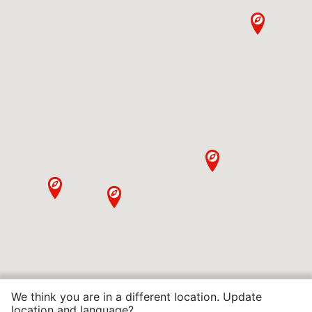
We think you are in a different location. Update
location and language?