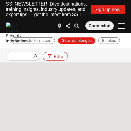
SSI NEWSLETTER: Dive destinations,
training insights, industry updates, and
Sign up now!
expert tips — get the latest from SSI!
Connexion
Centre de Formation
Sites de plongée
Emplois
Filtre