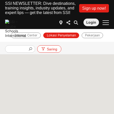
SSI NEWSLETTER: Dive destinations,
training insights, industry updates, and
Sign up now!
expert tips — get the latest from SSI!
Login
Training Center
Lokasi Penyelaman
Pekerjaan
Saring