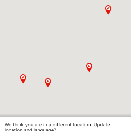
We think you are in a different location. Update
location and language?