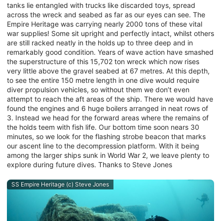
tanks lie entangled with trucks like discarded toys, spread
across the wreck and seabed as far as our eyes can see. The
Empire Heritage was carrying nearly 2000 tons of these vital
war supplies! Some sit upright and perfectly intact, whilst others
are still racked neatly in the holds up to three deep and in
remarkably good condition. Years of wave action have smashed
the superstructure of this 15,702 ton wreck which now rises
very little above the gravel seabed at 67 metres. At this depth,
to see the entire 150 metre length in one dive would require
diver propulsion vehicles, so without them we don’t even
attempt to reach the aft areas of the ship. There we would have
found the engines and 6 huge boilers arranged in neat rows of
3. Instead we head for the forward areas where the remains of
the holds teem with fish life. Our bottom time soon nears 30
minutes, so we look for the flashing strobe beacon that marks
our ascent line to the decompression platform. With it being
among the larger ships sunk in World War 2, we leave plenty to
explore during future dives. Thanks to Steve Jones
SS Empire Heritage (c) Steve Jones