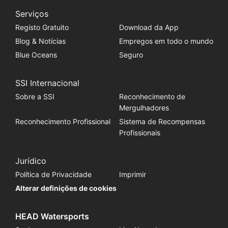
Serviços
Registo Gratuito
Download da App
Blog & Notícias
Empregos em todo o mundo
Blue Oceans
Seguro
SSI Internacional
Sobre a SSI
Reconhecimento de
Mergulhadores
Reconhecimento Profissional
Sistema de Recompensas
Profissionais
Jurídico
Política de Privacidade
Imprimir
Alterar definições de cookies
HEAD Watersports