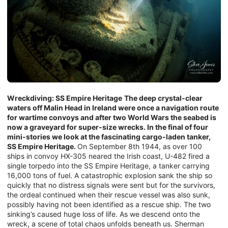
Wreckdiving: SS Empire Heritage
The deep crystal-clear
waters off Malin Head in Ireland were once a navigation route
for wartime convoys and after two World Wars the seabed is
now a graveyard for super-size wrecks. In the final of four
mini-stories we look at the fascinating cargo-laden tanker,
SS Empire Heritage.
On September 8th 1944, as over 100
ships in convoy HX-305 neared the Irish coast, U-482 fired a
single torpedo into the SS Empire Heritage, a tanker carrying
16,000 tons of fuel. A catastrophic explosion sank the ship so
quickly that no distress signals were sent but for the survivors,
the ordeal continued when their rescue vessel was also sunk,
possibly having not been identified as a rescue ship. The two
sinking’s caused huge loss of life. As we descend onto the
wreck, a scene of total chaos unfolds beneath us. Sherman