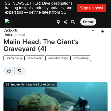
SSI NEWSLETTER: Dive destinations,
training insights, industry updates, and
Sign up now!
expert tips — get the latest from SSI!
Entrar
voltar
Malin Head: The Giant’s
Graveyard (4)
scuba diving
environment
extended range
wreckdiving
SS Empire Heritage (c) Steve Jones