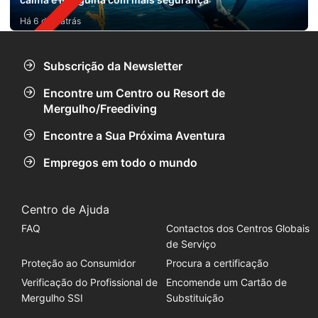
Há 6 dias atrás
Subscrição da Newsletter
Encontre um Centro ou Resort de
Mergulho/Freediving
Encontre a Sua Próxima Aventura
Empregos em todo o mundo
Centro de Ajuda
FAQ
Contactos dos Centros Globais
de Serviço
Proteção ao Consumidor
Procura a certificação
Verificação do Profissional de
Encomende um Cartão de
Mergulho SSI
Substituição