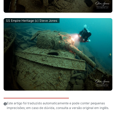
SS Empire Heritage (c) Steve Jones
Este artigo foi traduzido automaticamente e pode conter pequenas
imprecisões; em caso de dúvida, consulta a versão original em inglês.