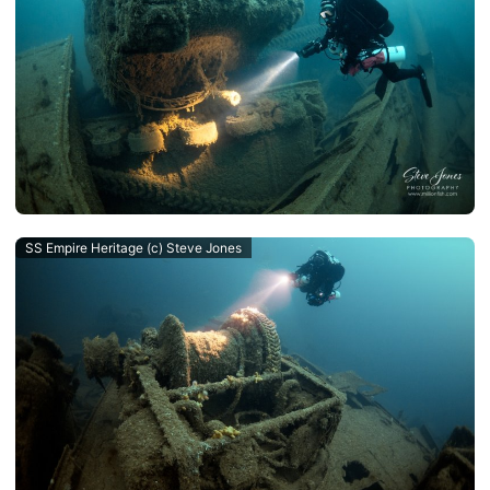
SS Empire Heritage (c) Steve Jones