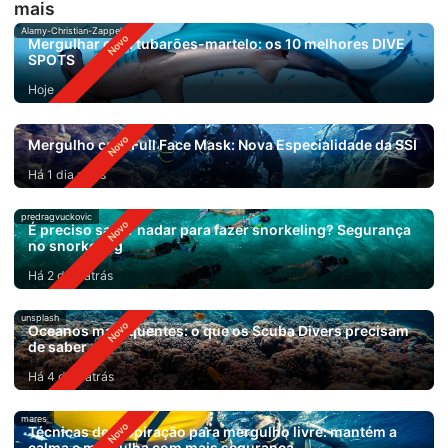
mais
Alamy-Christian-Zappel
Mergulhar com tubarões-martelo: os 10 melhores DIVE
SPOTS
Hoje
Mergulho com Full Face Mask: Nova Especialidade da SSI
Há 1 dia atrás
predragvuckovic
É preciso saber nadar para fazer snorkeling? Segurança
no snorkeling
Há 2 dias atrás
unsplash
Oceanos mais quentes: o que os Scuba Divers precisam
de saber
Há 4 dias atrás
mares
Técnicas de respiração para mergulho livre: mantém a
calma e mergulha com mais segurança