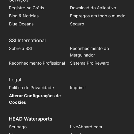
Registre-se Grátis
Download do Aplicativo
Blog & Notícias
Empregos em todo o mundo
Blue Oceans
Seguro
SSI International
Sobre a SSI
Reconhecimento do
Mergulhador
Reconhecimento Profissional
Sistema Pro Reward
Legal
Política de Privacidade
Imprimir
Alterar Configurações de
Cookies
HEAD Watersports
Scubago
LiveAboard.com