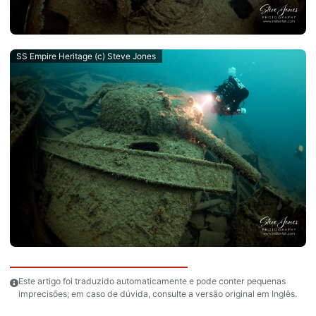
SS Empire Heritage (c) Steve Jones
Este artigo foi traduzido automaticamente e pode conter pequenas
imprecisões; em caso de dúvida, consulte a versão original em Inglês.