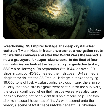
Wreckdiving: SS Empire Heritage
The deep crystal-clear
waters off Malin Head in Ireland were once a navigation route
for wartime convoys and after two World Wars the seabed is
now a graveyard for super-size wrecks. In the final of four
mini-stories we look at the fascinating cargo-laden tanker,
SS Empire Heritage.
On September 8th 1944, as over 100
ships in convoy HX-305 neared the Irish coast, U-482 fired a
single torpedo into the SS Empire Heritage, a tanker carrying
16,000 tons of fuel. A catastrophic explosion sank the ship so
quickly that no distress signals were sent but for the survivors,
the ordeal continued when their rescue vessel was also sunk,
possibly having not been identified as a rescue ship. The two
sinking’s caused huge loss of life. As we descend onto the
wreck, a scene of total chaos unfolds beneath us. Sherman