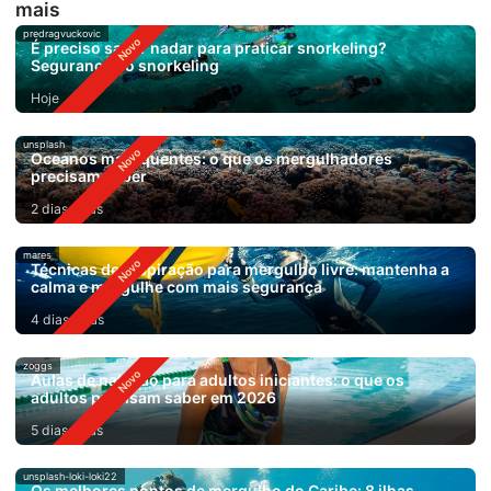
mais
predragvuckovic
É preciso saber nadar para praticar snorkeling?
Segurança no snorkeling
Hoje
unsplash
Oceanos mais quentes: o que os mergulhadores
precisam saber
2 dias atrás
mares
Técnicas de respiração para mergulho livre: mantenha a
calma e mergulhe com mais segurança
4 dias atrás
zoggs
Aulas de natação para adultos iniciantes: o que os
adultos precisam saber em 2026
5 dias atrás
unsplash-loki-loki22
Os melhores pontos de mergulho do Caribe: 8 ilhas