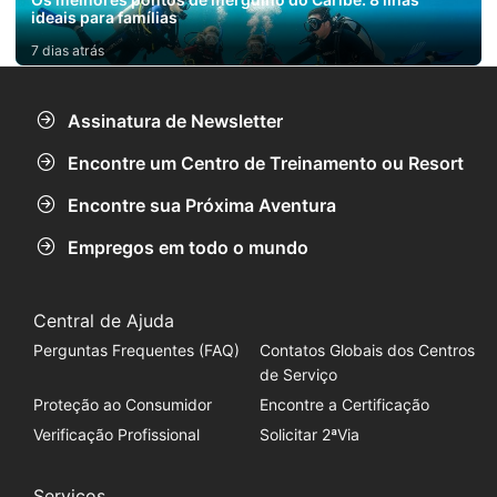
ideais para famílias
7 dias atrás
Assinatura de Newsletter
Encontre um Centro de Treinamento ou Resort
Encontre sua Próxima Aventura
Empregos em todo o mundo
Central de Ajuda
Perguntas Frequentes (FAQ)
Contatos Globais dos Centros
de Serviço
Proteção ao Consumidor
Encontre a Certificação
Verificação Profissional
Solicitar 2ªVia
Serviços