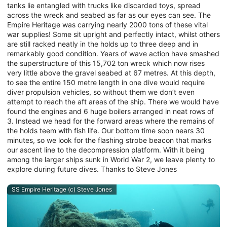
tanks lie entangled with trucks like discarded toys, spread
across the wreck and seabed as far as our eyes can see. The
Empire Heritage was carrying nearly 2000 tons of these vital
war supplies! Some sit upright and perfectly intact, whilst others
are still racked neatly in the holds up to three deep and in
remarkably good condition. Years of wave action have smashed
the superstructure of this 15,702 ton wreck which now rises
very little above the gravel seabed at 67 metres. At this depth,
to see the entire 150 metre length in one dive would require
diver propulsion vehicles, so without them we don’t even
attempt to reach the aft areas of the ship. There we would have
found the engines and 6 huge boilers arranged in neat rows of
3. Instead we head for the forward areas where the remains of
the holds teem with fish life. Our bottom time soon nears 30
minutes, so we look for the flashing strobe beacon that marks
our ascent line to the decompression platform. With it being
among the larger ships sunk in World War 2, we leave plenty to
explore during future dives. Thanks to Steve Jones
SS Empire Heritage (c) Steve Jones