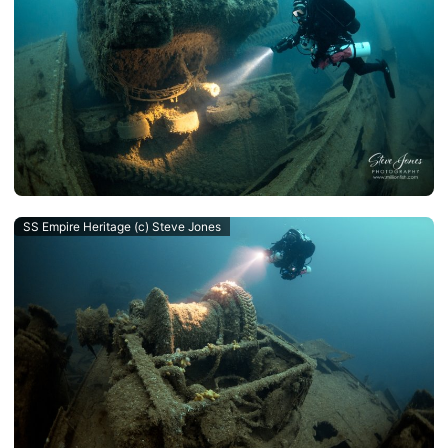
SS Empire Heritage (c) Steve Jones