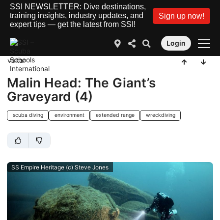
SSI NEWSLETTER: Dive destinations,
training insights, industry updates, and
Sign up now!
expert tips — get the latest from SSI!
Login
voltar
Malin Head: The Giant’s
Graveyard (4)
scuba diving
environment
extended range
wreckdiving
SS Empire Heritage (c) Steve Jones