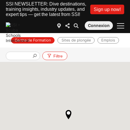
SSI NEWSLETTER: Dive destinations,
training insights, industry updates, and
Sign up now!
expert tips — get the latest from SSI!
Connexion
Centre de Formation
Sites de plongée
Emplois
Filtre