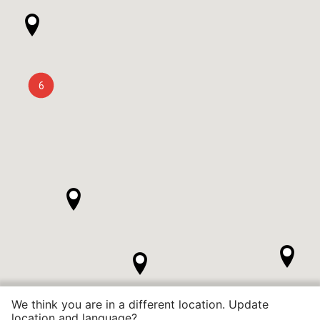
6
We think you are in a different location. Update
location and language?