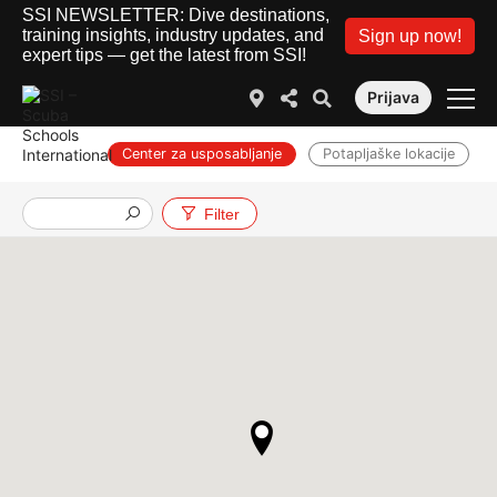
SSI NEWSLETTER: Dive destinations,
training insights, industry updates, and
Sign up now!
expert tips — get the latest from SSI!
Prijava
Center za usposabljanje
Potapljaške lokacije
Službe
Filter