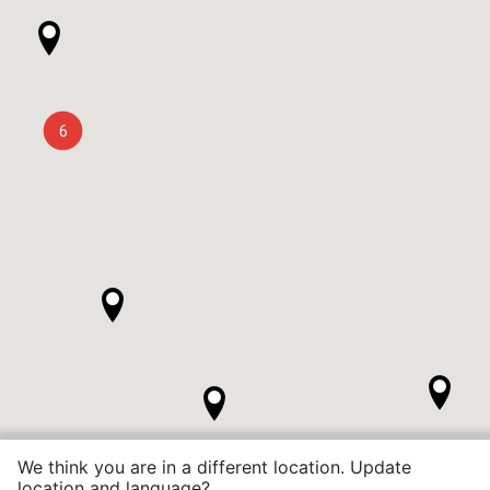
6
We think you are in a different location. Update
location and language?