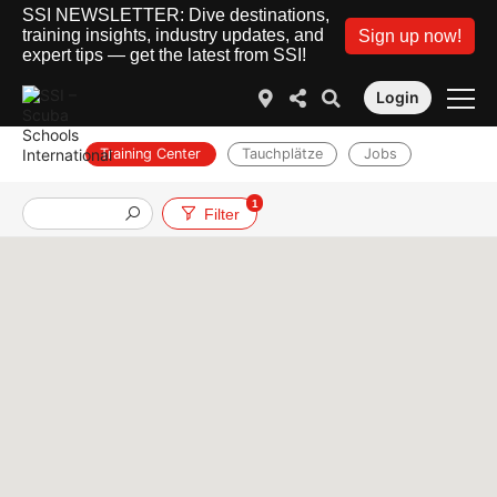
SSI NEWSLETTER: Dive destinations,
training insights, industry updates, and
Sign up now!
expert tips — get the latest from SSI!
Login
Training Center
Tauchplätze
Jobs
1
Filter