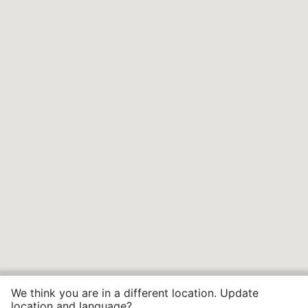
We think you are in a different location. Update
location and language?