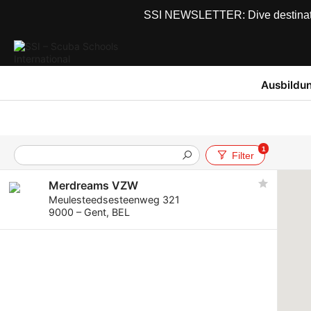
SSI NEWSLETTER: Dive destinations
Ausbildu
1
Filter
Merdreams VZW
Meulesteedsesteenweg 321
9000 – Gent, BEL