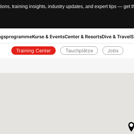
, training insights, industry updates, and expert tips — get th
ngsprogramme
Kurse & Events
Center & Resorts
Dive & Travel
S
Training Center
Tauchplätze
Jobs
Zurück