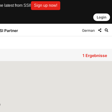
e latest from SSI!
Sign up now!
Login
German
SI Partner
1
Ergebnisse