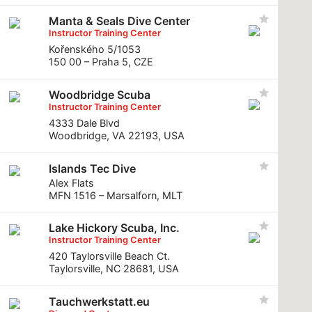
Manta & Seals Dive Center
Instructor Training Center
Kořenského 5/1053
150 00 – Praha 5, CZE
Woodbridge Scuba
Instructor Training Center
4333 Dale Blvd
Woodbridge, VA 22193, USA
Islands Tec Dive
Alex Flats
MFN 1516 – Marsalforn, MLT
Lake Hickory Scuba, Inc.
Instructor Training Center
420 Taylorsville Beach Ct.
Taylorsville, NC 28681, USA
Tauchwerkstatt.eu