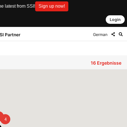
e latest from SSI!
Sign up now!
Login
German
SI Partner
16
Ergebnisse
4