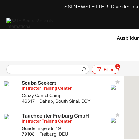
SSI NEWSLETTER: Dive destinations
Ausbildu
1
Filter
Scuba Seekers
Instructor Training Center
Crazy Camel Camp
46617 – Dahab, South Sinai, EGY
Tauchcenter Freiburg GmbH
Instructor Training Center
Gundelfingerstr. 19
79108 – Freiburg, DEU