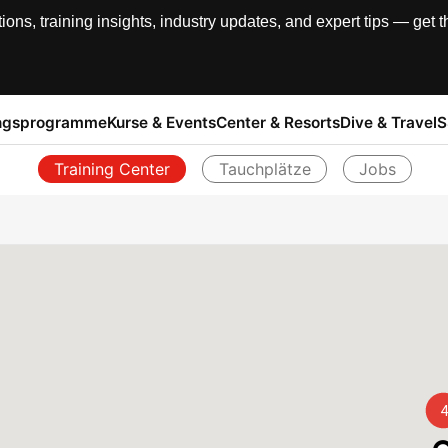
, training insights, industry updates, and expert tips — get th
ngsprogramme
Kurse & Events
Center & Resorts
Dive & Travel
S
Training Center
Tauchplätze
Jobs
Zurück
4