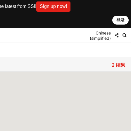
e latest from SSI!
Sign up now!
登录
Chinese
(simplified)
2
结果