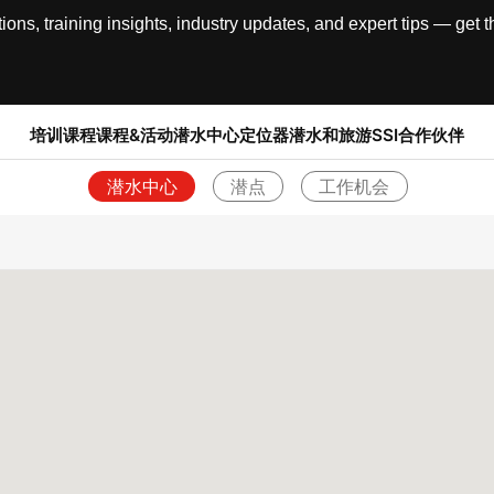
, training insights, industry updates, and expert tips — get th
培训课程
课程&活动
潜水中心定位器
潜水和旅游
SSI合作伙伴
潜水中心
潜点
工作机会
返回