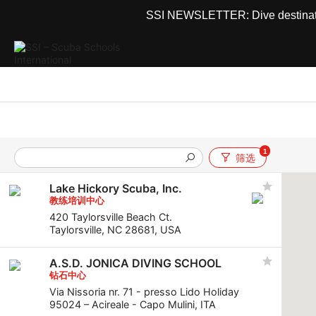
SSI NEWSLETTER: Dive destinations
1
筛选
Lake Hickory Scuba, Inc.
教练培训中心
420 Taylorsville Beach Ct.
Taylorsville, NC 28681, USA
A.S.D. JONICA DIVING SCHOOL
钻石中心
Via Nissoria nr. 71 - presso Lido Holiday
95024 – Acireale - Capo Mulini, ITA