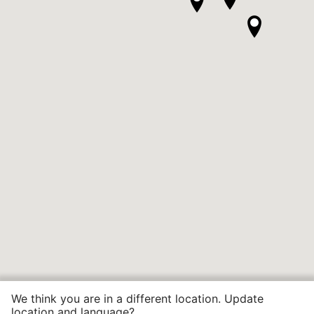
We think you are in a different location. Update
location and language?