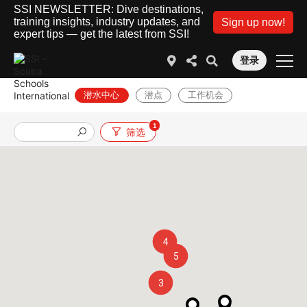
SSI NEWSLETTER: Dive destinations,
training insights, industry updates, and
Sign up now!
expert tips — get the latest from SSI!
登录
潜水中心
潜点
工作机会
1
筛选
4
5
3