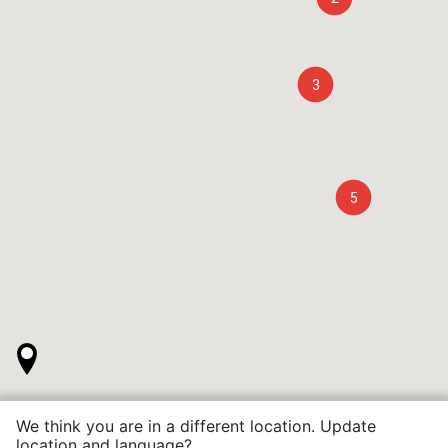
3
5
We think you are in a different location. Update
location and language?