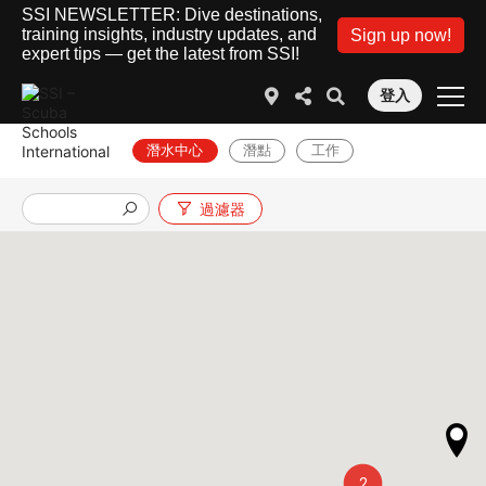
SSI NEWSLETTER: Dive destinations,
training insights, industry updates, and
Sign up now!
expert tips — get the latest from SSI!
登入
潛水中心
潛點
工作
過濾器
2