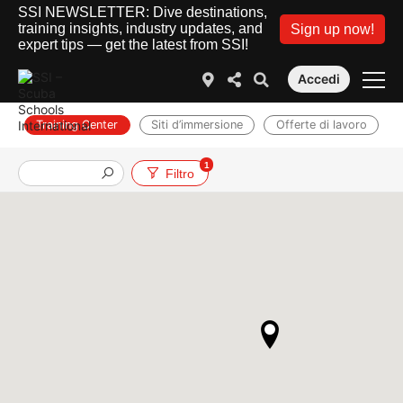
SSI NEWSLETTER: Dive destinations,
training insights, industry updates, and
Sign up now!
expert tips — get the latest from SSI!
Accedi
Training Center
Siti d’immersione
Offerte di lavoro
1
Filtro