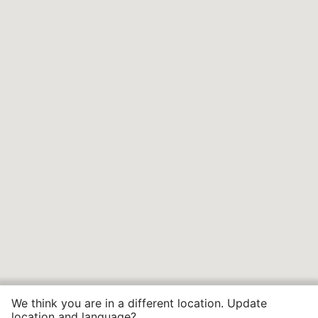
We think you are in a different location. Update
location and language?