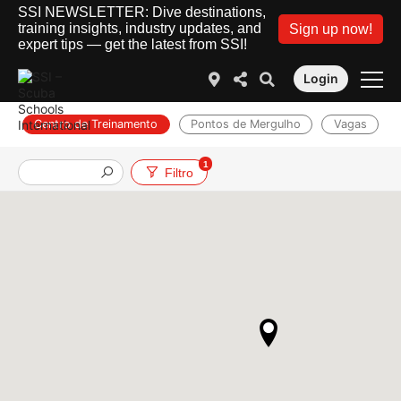
SSI NEWSLETTER: Dive destinations,
training insights, industry updates, and
Sign up now!
expert tips — get the latest from SSI!
Login
Centro de Treinamento
Pontos de Mergulho
Vagas
1
Filtro