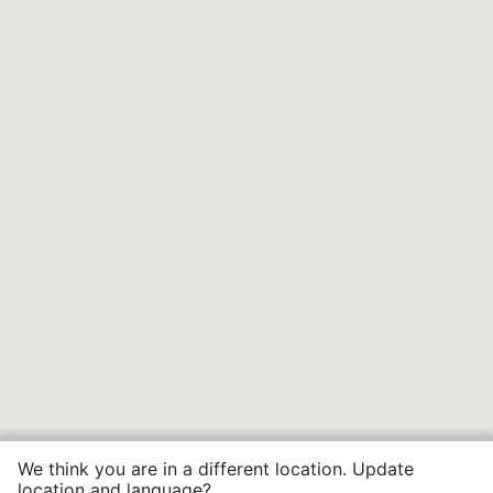
We think you are in a different location. Update
location and language?