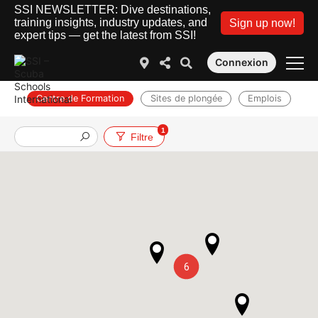
SSI NEWSLETTER: Dive destinations,
training insights, industry updates, and
Sign up now!
expert tips — get the latest from SSI!
Connexion
Centre de Formation
Sites de plongée
Emplois
1
Filtre
6