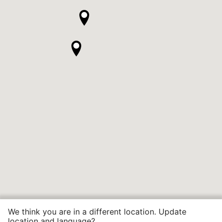
We think you are in a different location. Update
location and language?