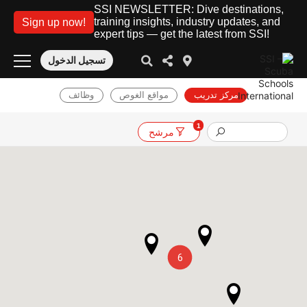
SSI NEWSLETTER: Dive destinations,
training insights, industry updates, and
Sign up now!
expert tips — get the latest from SSI!
تسجيل الدخول
وظائف
مواقع الغوص
مركز تدريب
1
مرشح
6