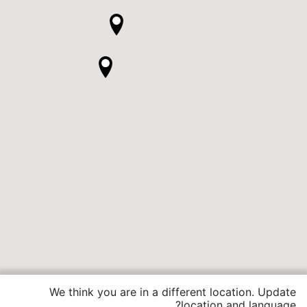
We think you are in a different location. Update
location and language?