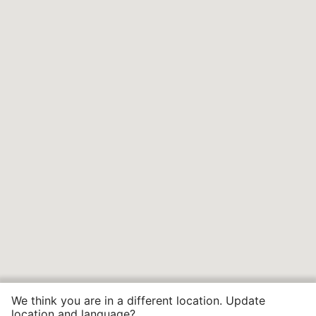
We think you are in a different location. Update
location and language?