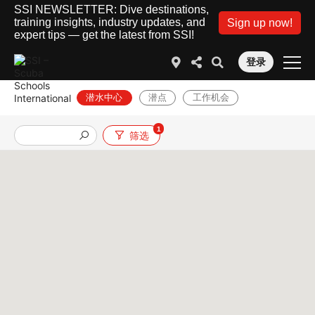
SSI NEWSLETTER: Dive destinations,
training insights, industry updates, and
Sign up now!
expert tips — get the latest from SSI!
登录
潜水中心
潜点
工作机会
1
筛选