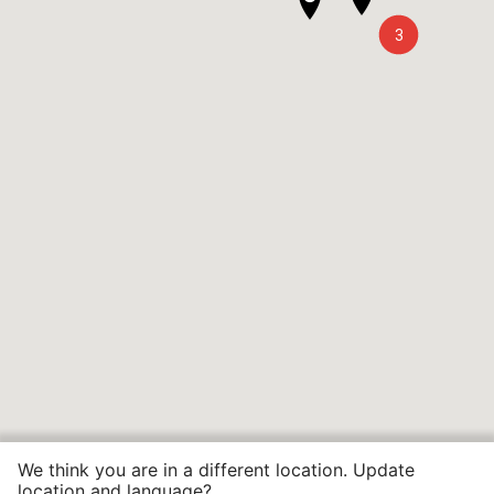
3
We think you are in a different location. Update
location and language?