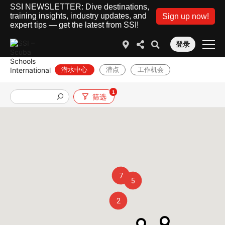
SSI NEWSLETTER: Dive destinations,
training insights, industry updates, and
Sign up now!
expert tips — get the latest from SSI!
登录
潜水中心
潜点
工作机会
1
筛选
7
5
2