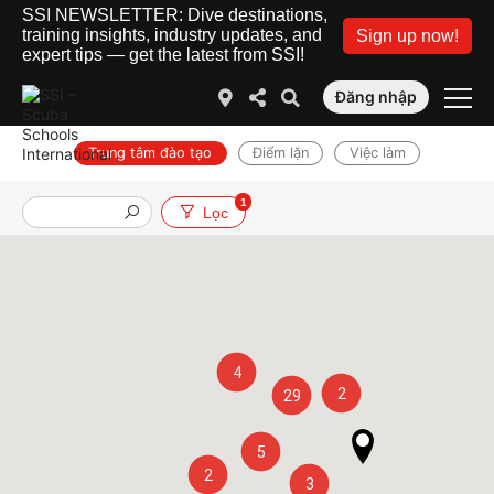
SSI NEWSLETTER: Dive destinations,
training insights, industry updates, and
Sign up now!
expert tips — get the latest from SSI!
Đăng nhập
Trung tâm đào tạo
Điểm lặn
Việc làm
1
Lọc
4
2
29
5
2
3