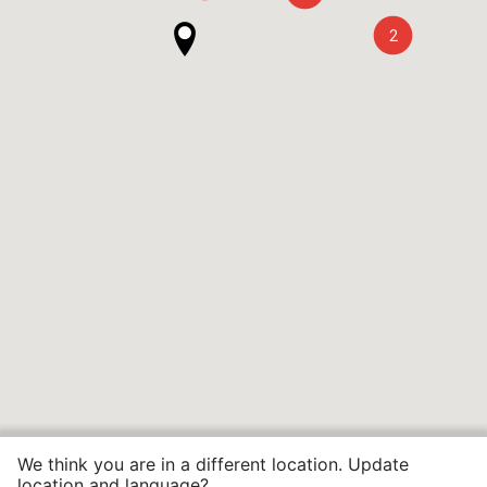
2
We think you are in a different location. Update
location and language?