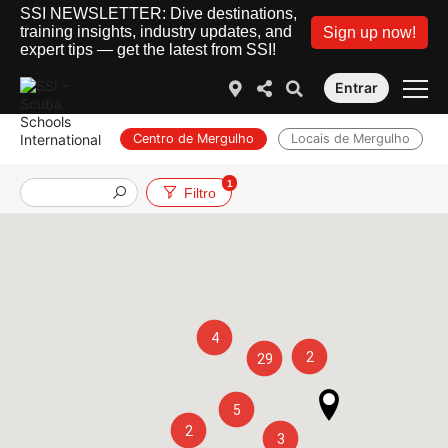
SSI NEWSLETTER: Dive destinations,
training insights, industry updates, and
Sign up now!
expert tips — get the latest from SSI!
Entrar
Centro de Mergulho
Locais de Mergulho
1
Emprego - Oferta e Procura
Filtro
4
2
29
5
2
3