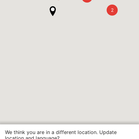
2
We think you are in a different location. Update
location and language?