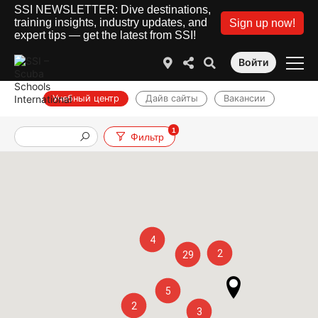
SSI NEWSLETTER: Dive destinations,
training insights, industry updates, and
Sign up now!
expert tips — get the latest from SSI!
Войти
Учебный центр
Дайв сайты
Вакансии
1
Фильтр
4
2
29
5
2
3