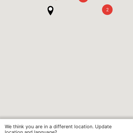
2
We think you are in a different location. Update
location and language?