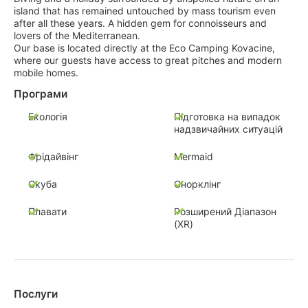
island that has remained untouched by mass tourism even
after all these years. A hidden gem for connoisseurs and
lovers of the Mediterranean.
Our base is located directly at the Eco Camping Kovacine,
where our guests have access to great pitches and modern
mobile homes.
Програми
Екологія
Підготовка на випадок
надзвичайних ситуацій
Фрідайвінг
Mermaid
Скуба
Снорклінг
Плавати
Розширений Діапазон
(XR)
Послуги