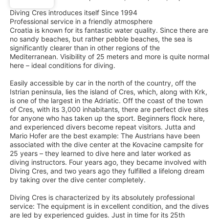
Diving Cres introduces itself Since 1994
Professional service in a friendly atmosphere
Croatia is known for its fantastic water quality. Since there are
no sandy beaches, but rather pebble beaches, the sea is
significantly clearer than in other regions of the
Mediterranean. Visibility of 25 meters and more is quite normal
here – ideal conditions for diving.
Easily accessible by car in the north of the country, off the
Istrian peninsula, lies the island of Cres, which, along with Krk,
is one of the largest in the Adriatic. Off the coast of the town
of Cres, with its 3,000 inhabitants, there are perfect dive sites
for anyone who has taken up the sport. Beginners flock here,
and experienced divers become repeat visitors. Jutta and
Mario Hofer are the best example: The Austrians have been
associated with the dive center at the Kovacine campsite for
25 years – they learned to dive here and later worked as
diving instructors. Four years ago, they became involved with
Diving Cres, and two years ago they fulfilled a lifelong dream
by taking over the dive center completely.
Diving Cres is characterized by its absolutely professional
service: The equipment is in excellent condition, and the dives
are led by experienced guides. Just in time for its 25th