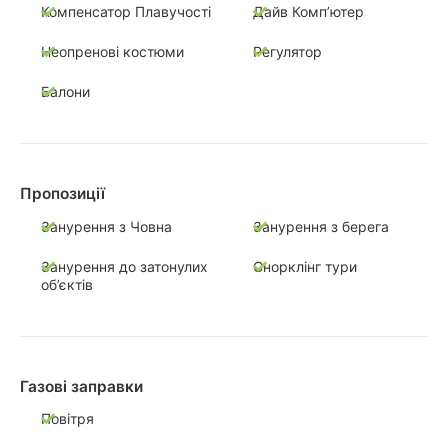
Компенсатор Плавучості
Дайв Комп’ютер
Неопренові костюми
Регулятор
Балони
Пропозиції
Занурення з Човна
Занурення з берега
Занурення до затонулих
Снорклінг тури
об’єктів
Газові заправки
Повітря