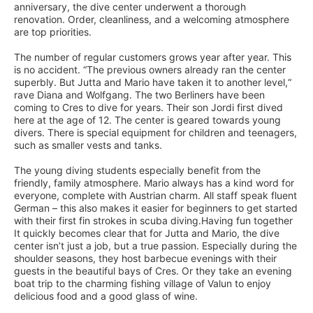
anniversary, the dive center underwent a thorough
renovation. Order, cleanliness, and a welcoming atmosphere
are top priorities.
The number of regular customers grows year after year. This
is no accident. “The previous owners already ran the center
superbly. But Jutta and Mario have taken it to another level,“
rave Diana and Wolfgang. The two Berliners have been
coming to Cres to dive for years. Their son Jordi first dived
here at the age of 12. The center is geared towards young
divers. There is special equipment for children and teenagers,
such as smaller vests and tanks.
The young diving students especially benefit from the
friendly, family atmosphere. Mario always has a kind word for
everyone, complete with Austrian charm. All staff speak fluent
German – this also makes it easier for beginners to get started
with their first fin strokes in scuba diving.Having fun together
It quickly becomes clear that for Jutta and Mario, the dive
center isn’t just a job, but a true passion. Especially during the
shoulder seasons, they host barbecue evenings with their
guests in the beautiful bays of Cres. Or they take an evening
boat trip to the charming fishing village of Valun to enjoy
delicious food and a good glass of wine.