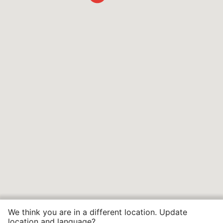
We think you are in a different location. Update
location and language?