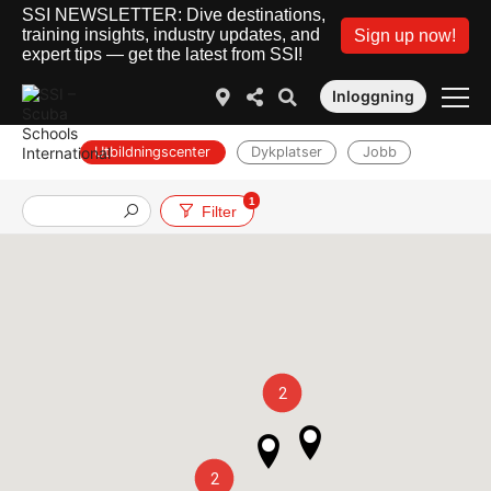
SSI NEWSLETTER: Dive destinations,
training insights, industry updates, and
Sign up now!
expert tips — get the latest from SSI!
Inloggning
Utbildningscenter
Dykplatser
Jobb
1
Filter
2
2