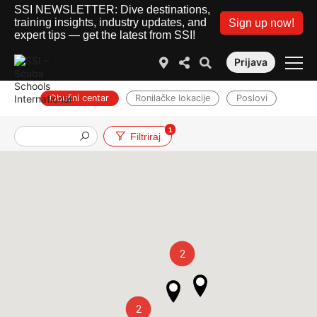
SSI NEWSLETTER: Dive destinations,
training insights, industry updates, and
Sign up now!
expert tips — get the latest from SSI!
Prijava
Obučni centar
Ronilačke lokacije
Poslovi
1
Filtriraj
2
2