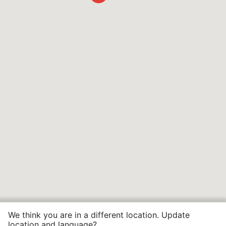
We think you are in a different location. Update
location and language?