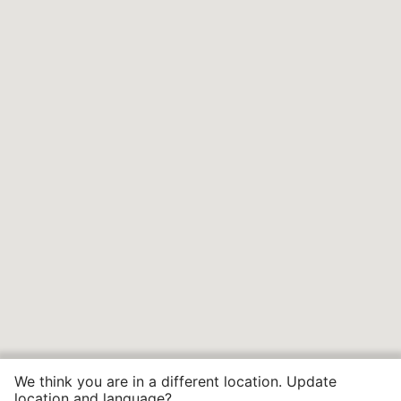
We think you are in a different location. Update
location and language?