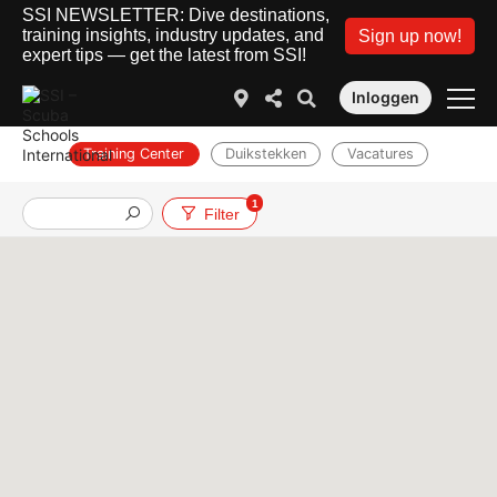
SSI NEWSLETTER: Dive destinations,
training insights, industry updates, and
Sign up now!
expert tips — get the latest from SSI!
Inloggen
Training Center
Duikstekken
Vacatures
1
Filter