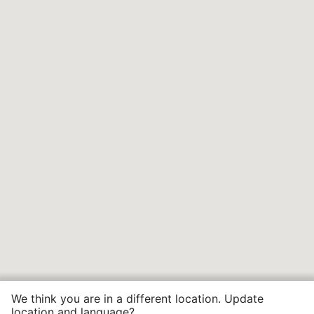
We think you are in a different location. Update
location and language?