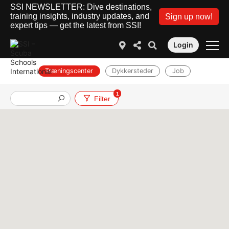
SSI NEWSLETTER: Dive destinations,
training insights, industry updates, and
Sign up now!
expert tips — get the latest from SSI!
Login
Træningscenter
Dykkersteder
Job
1
Filter