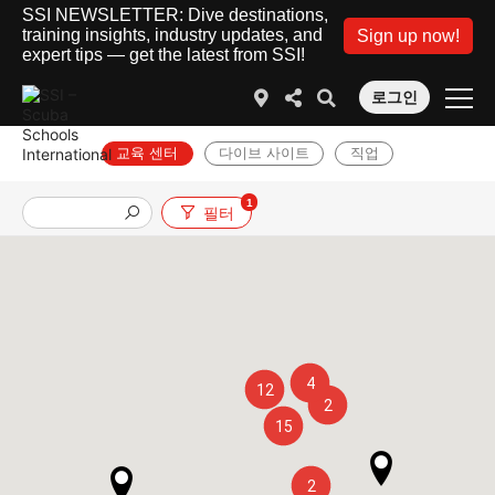
SSI NEWSLETTER: Dive destinations,
training insights, industry updates, and
Sign up now!
expert tips — get the latest from SSI!
로그인
교육 센터
다이브 사이트
직업
1
필터
4
12
2
15
2