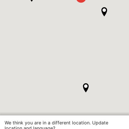
We think you are in a different location. Update
location and language?