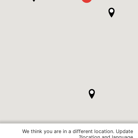
We think you are in a different location. Update
location and language?