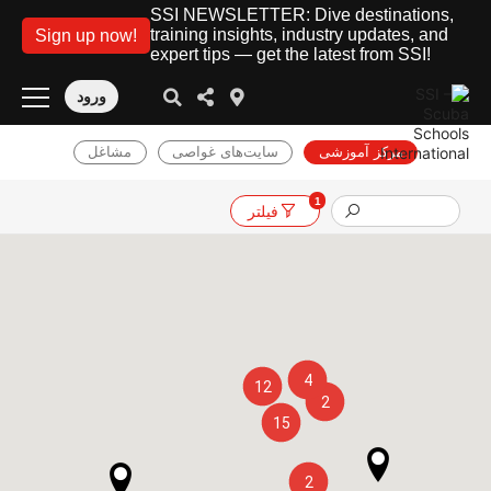
SSI NEWSLETTER: Dive destinations,
training insights, industry updates, and
Sign up now!
expert tips — get the latest from SSI!
ورود
مشاغل
سایت‌های غواصی
مرکز آموزشی
1
فیلتر
4
12
2
15
2