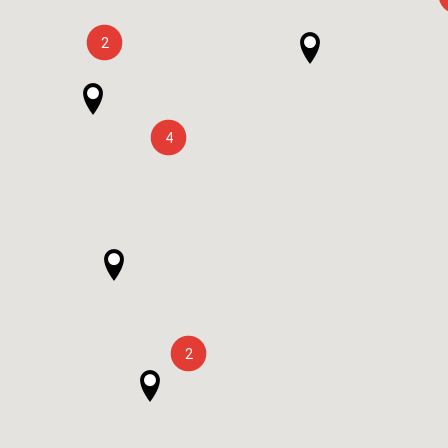
2
4
2