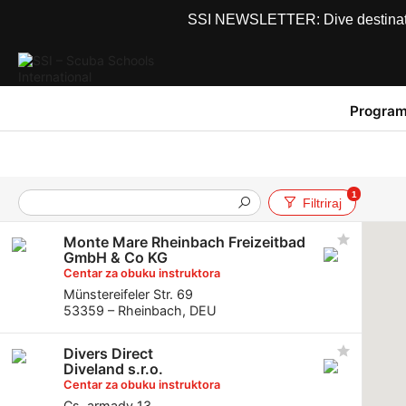
SSI NEWSLETTER: Dive destinations
Program
1
Filtriraj
Monte Mare Rheinbach Freizeitbad
GmbH & Co KG
Centar za obuku instruktora
Münstereifeler Str. 69
53359 – Rheinbach, DEU
Divers Direct
Diveland s.r.o.
Centar za obuku instruktora
Cs. armady 13