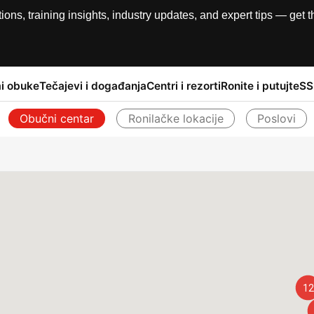
, training insights, industry updates, and expert tips — get th
i obuke
Tečajevi i događanja
Centri i rezorti
Ronite i putujte
SS
Obučni centar
Ronilačke lokacije
Poslovi
Natrag
12