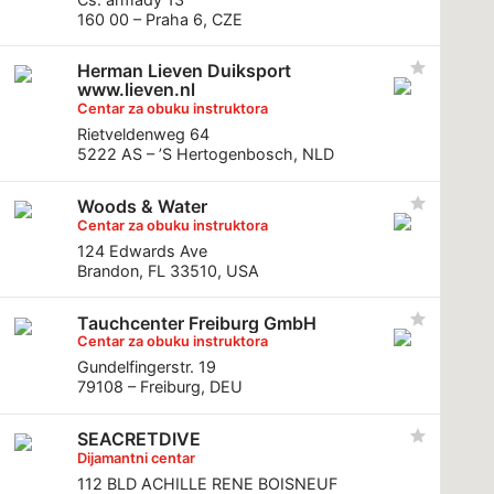
160 00 – Praha 6, CZE
Herman Lieven Duiksport
www.lieven.nl
Centar za obuku instruktora
Rietveldenweg 64
5222 AS – ’S Hertogenbosch, NLD
Woods & Water
Centar za obuku instruktora
124 Edwards Ave
Brandon, FL 33510, USA
Tauchcenter Freiburg GmbH
Centar za obuku instruktora
Gundelfingerstr. 19
79108 – Freiburg, DEU
SEACRETDIVE
Dijamantni centar
112 BLD ACHILLE RENE BOISNEUF