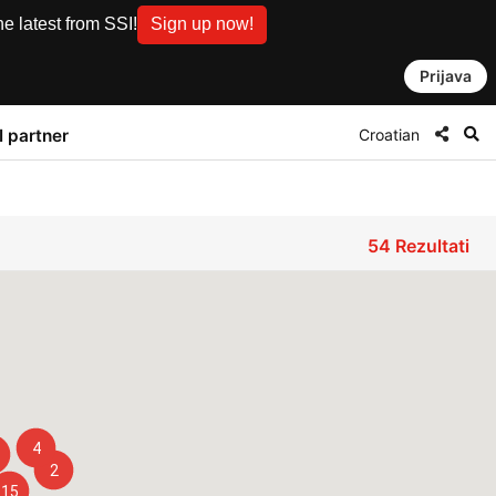
e latest from SSI!
Sign up now!
Prijava
Croatian
I partner
54
Rezultati
4
2
15