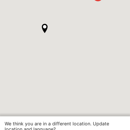
We think you are in a different location. Update
location and language?