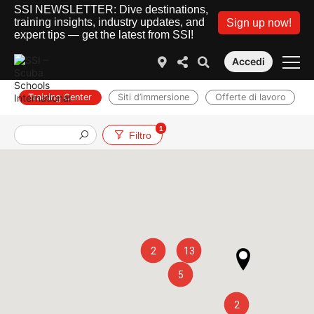
SSI NEWSLETTER: Dive destinations,
training insights, industry updates, and
Sign up now!
expert tips — get the latest from SSI!
Accedi
Training Center
Siti d’immersione
Offerte di lavoro
1
Filtro
2
13
5
2