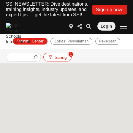
SSI NEWSLETTER: Dive destinations,
training insights, industry updates, and
Sign up now!
expert tips — get the latest from SSI!
Login
Training Center
Lokasi Penyelaman
Pekerjaan
1
Saring