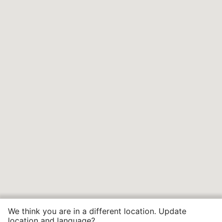
We think you are in a different location. Update
location and language?