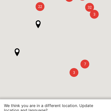
22
32
3
7
3
We think you are in a different location. Update
location and language?