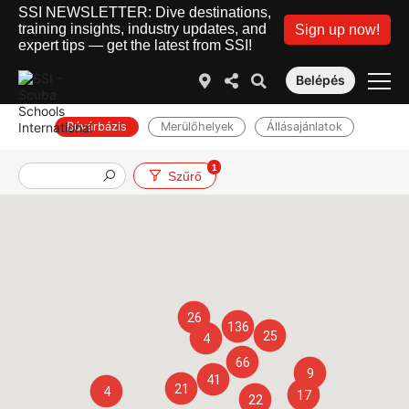
SSI NEWSLETTER: Dive destinations,
training insights, industry updates, and
Sign up now!
expert tips — get the latest from SSI!
Belépés
Búvárbázis
Merülőhelyek
Állásajánlatok
1
Szűrő
26
136
25
4
66
9
41
21
4
17
22