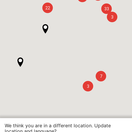
22
33
3
7
3
We think you are in a different location. Update
location and language?