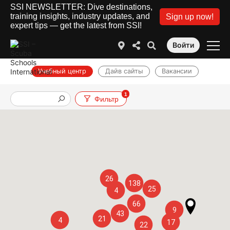
SSI NEWSLETTER: Dive destinations,
training insights, industry updates, and
Sign up now!
expert tips — get the latest from SSI!
Войти
Учебный центр
Дайв сайты
Вакансии
1
Фильтр
26
138
25
4
66
9
43
21
4
17
22