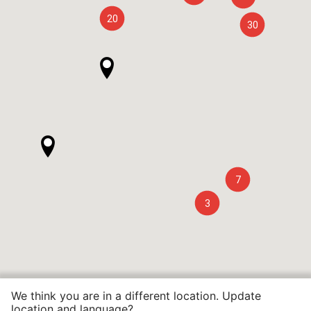
20
30
7
3
We think you are in a different location. Update
location and language?