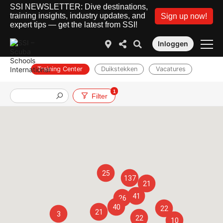
SSI NEWSLETTER: Dive destinations,
training insights, industry updates, and
Sign up now!
expert tips — get the latest from SSI!
Inloggen
Training Center
Duikstekken
Vacatures
1
Filter
25
137
21
41
26
40
22
21
3
22
10