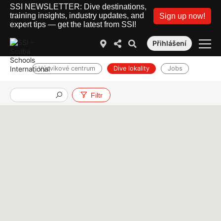
SSI NEWSLETTER: Dive destinations,
training insights, industry updates, and
Sign up now!
expert tips — get the latest from SSI!
Přihlášení
Výcvikové centrum
Dive lokality
Jobs
Filtr