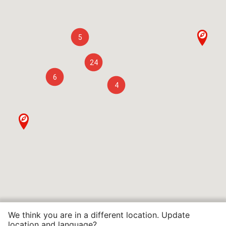
5
24
6
4
We think you are in a different location. Update
location and language?