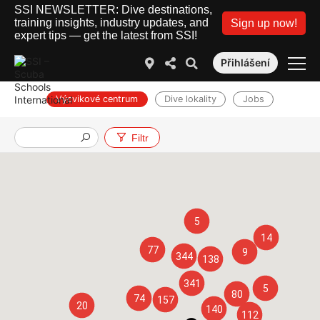
SSI NEWSLETTER: Dive destinations,
training insights, industry updates, and
Sign up now!
expert tips — get the latest from SSI!
Přihlášení
Výcvikové centrum
Dive lokality
Jobs
Filtr
5
14
77
9
344
138
341
5
80
74
157
20
140
112