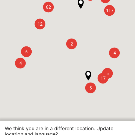
82
117
12
2
6
4
4
5
17
5
We think you are in a different location. Update
location and language?