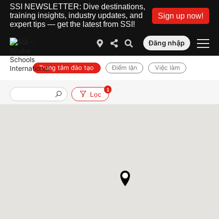
SSI NEWSLETTER: Dive destinations,
training insights, industry updates, and
Sign up now!
expert tips — get the latest from SSI!
Đăng nhập
Trung tâm đào tạo
Điểm lặn
Việc làm
1
Lọc