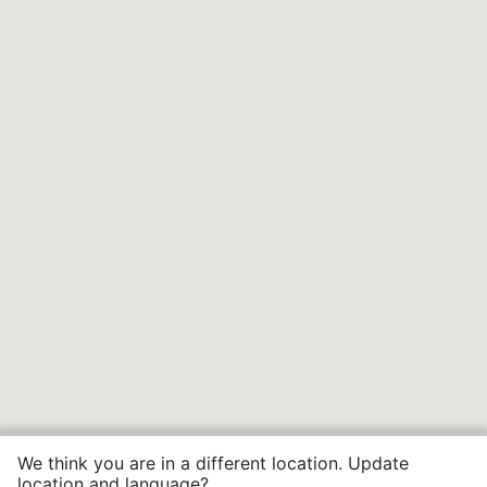
We think you are in a different location. Update
location and language?