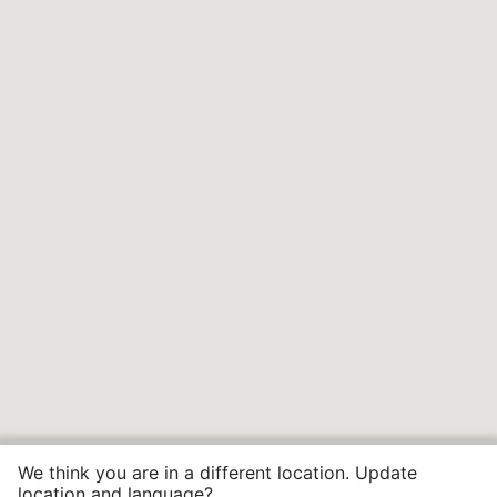
We think you are in a different location. Update
location and language?