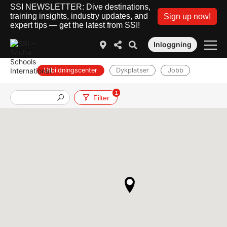
SSI NEWSLETTER: Dive destinations,
training insights, industry updates, and
Sign up now!
expert tips — get the latest from SSI!
Inloggning
Utbildningscenter
Dykplatser
Jobb
1
Filter