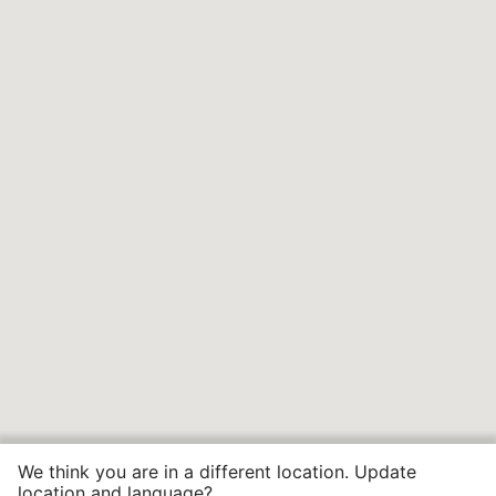
We think you are in a different location. Update
location and language?