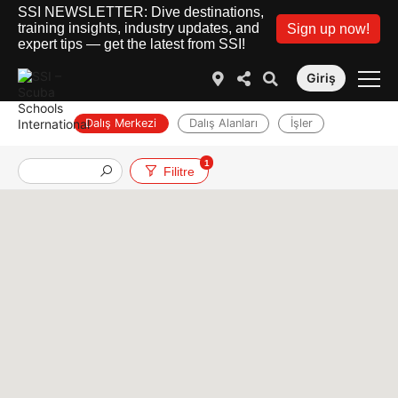
SSI NEWSLETTER: Dive destinations,
training insights, industry updates, and
Sign up now!
expert tips — get the latest from SSI!
Giriş
Dalış Merkezi
Dalış Alanları
İşler
1
Filitre