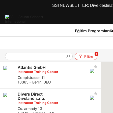
SSI NEWSLETTER: Dive destinations
Eğitim Programları
K
1
Filitre
Atlantis GmbH
Instructor Training Center
Coppistrasse 11
10365 – Berlin, DEU
Divers Direct
Diveland s.r.o.
Instructor Training Center
Cs. armady 13