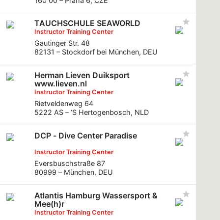
160 00 – Praha 6, CZE
TAUCHSCHULE SEAWORLD
Instructor Training Center
Gautinger Str. 48
82131 – Stockdorf bei München, DEU
Herman Lieven Duiksport
www.lieven.nl
Instructor Training Center
Rietveldenweg 64
5222 AS – ’S Hertogenbosch, NLD
DCP - Dive Center Paradise
Instructor Training Center
Eversbuschstraße 87
80999 – München, DEU
Atlantis Hamburg Wassersport &
Mee(h)r
Instructor Training Center