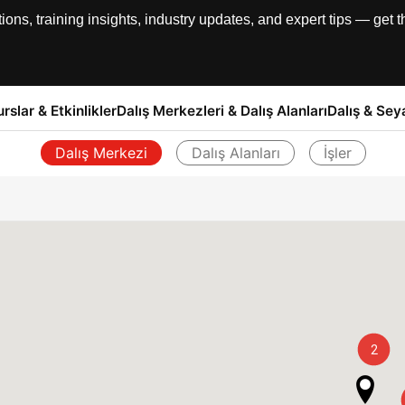
, training insights, industry updates, and expert tips — get th
urslar & Etkinlikler
Dalış Merkezleri & Dalış Alanları
Dalış & Sey
Dalış Merkezi
Dalış Alanları
İşler
Geri
2