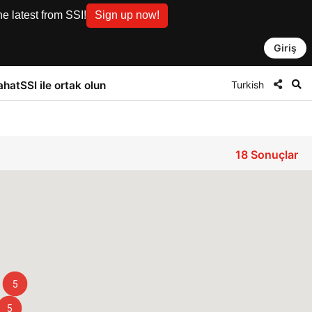
e latest from SSI!
Sign up now!
Giriş
Turkish
ahat
SSI ile ortak olun
18
Sonuçlar
5
5