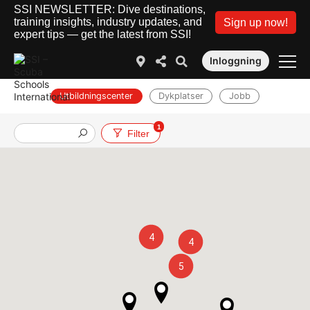
SSI NEWSLETTER: Dive destinations,
training insights, industry updates, and
Sign up now!
expert tips — get the latest from SSI!
Inloggning
Utbildningscenter
Dykplatser
Jobb
1
Filter
4
4
5