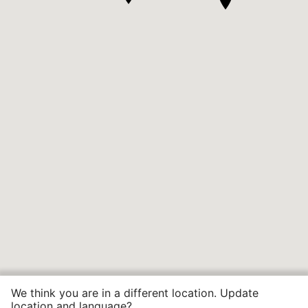
We think you are in a different location. Update
location and language?