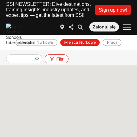
SSI NEWSLETTER: Dive destinations,
training insights, industry updates, and
Sign up now!
expert tips — get the latest from SSI!
Zaloguj się
Centrum Nurkowe
Miejsca Nurkowe
Praca
Filtr