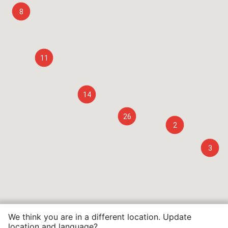
8
11
14
26
2
3
We think you are in a different location. Update
location and language?