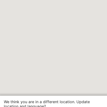
We think you are in a different location. Update
location and language?