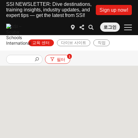
SSI NEWSLETTER: Dive destinations,
training insights, industry updates, and
Sign up now!
expert tips — get the latest from SSI!
로그인
교육 센터
다이브 사이트
직업
1
필터