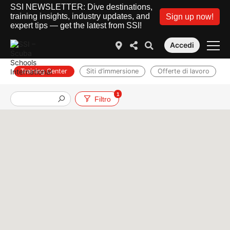
SSI NEWSLETTER: Dive destinations,
training insights, industry updates, and
Sign up now!
expert tips — get the latest from SSI!
Accedi
Training Center
Siti d’immersione
Offerte di lavoro
1
Filtro