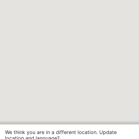
We think you are in a different location. Update
location and language?