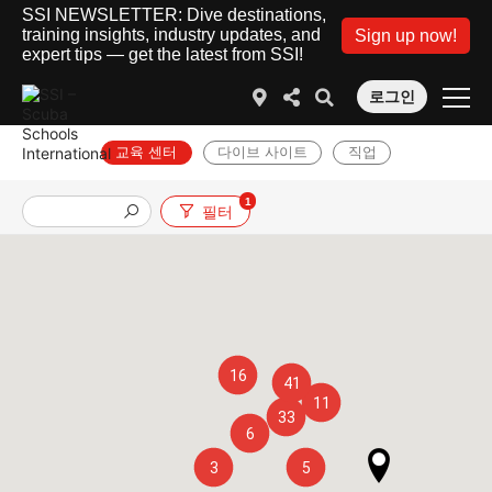
SSI NEWSLETTER: Dive destinations,
training insights, industry updates, and
Sign up now!
expert tips — get the latest from SSI!
로그인
교육 센터
다이브 사이트
직업
1
필터
16
41
11
33
6
3
5