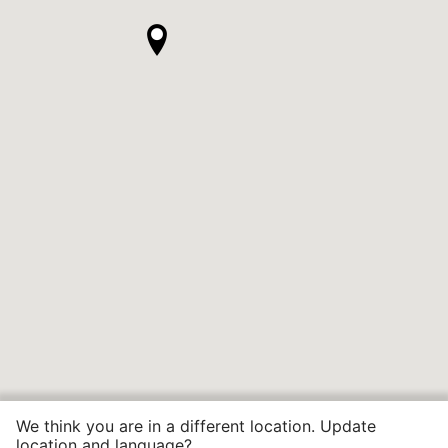
We think you are in a different location. Update
location and language?