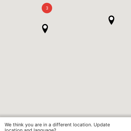
3
We think you are in a different location. Update
location and language?