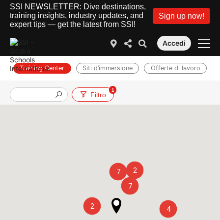
SSI NEWSLETTER: Dive destinations,
training insights, industry updates, and
Sign up now!
expert tips — get the latest from SSI!
Accedi
Training Center
Siti d’immersione
Offerte di lavoro
1
Filtro
2
7
7
2
4