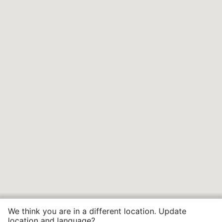
We think you are in a different location. Update
location and language?