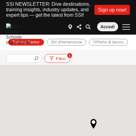
SSI NEWSLETTER: Dive destinations,
training insights, industry updates, and
Sign up now!
expert tips — get the latest from SSI!
Accedi
Training Center
Siti d’immersione
Offerte di lavoro
1
Filtro