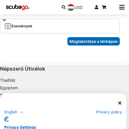
USD
Események
Megtekintése a térképen
Népszerű Úticélok
Thaiföld
Egyiptom
Spanyolország
Indonézia
Florida
English
Privacy policy
Fülöp-szigetek
Mexikó
Privacy Settings