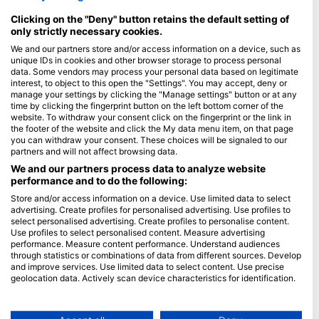
Maldív-szigetek
Clicking on the "Deny" button retains the default setting of
only strictly necessary cookies.
Cég
We and our partners store and/or access information on a device, such as
unique IDs in cookies and other browser storage to process personal
Blue Oceans
data. Some vendors may process your personal data based on legitimate
interest, to object to this open the "Settings". You may accept, deny or
Gyakran ismételt kérdések
manage your settings by clicking the "Manage settings" button or at any
Adatvédelem
time by clicking the fingerprint button on the left bottom corner of the
website. To withdraw your consent click on the fingerprint or the link in
Felhasználási feltételek
the footer of the website and click the My data menu item, on that page
Impresszum
you can withdraw your consent. These choices will be signaled to our
partners and will not affect browsing data.
Tagság
We and our partners process data to analyze website
performance and to do the following:
Legyen partnerünk
Store and/or access information on a device. Use limited data to select
advertising. Create profiles for personalised advertising. Use profiles to
select personalised advertising. Create profiles to personalise content.
HEAD Watersports
Use profiles to select personalised content. Measure advertising
performance. Measure content performance. Understand audiences
SSI
through statistics or combinations of data from different sources. Develop
and improve services. Use limited data to select content. Use precise
LiveAboard.com
geolocation data. Actively scan device characteristics for identification.
Mares
You can find further information on data usage by Google here:
https://business.safety.google/privacy/
Aqualung
Data may be shared outside of the European Union and send to the USA.