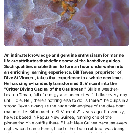
An intimate knowledge and genuine enthusiasm for marine
life are attributes that define some of the best dive guides.
Such qualities enable them to turn an hour underwater into
an enriching learning experience. Bill Tewes, proprietor of
Dive St Vincent, takes that experience to a whole new level.
He has single-handedly transformed St Vincent into the
"Critter Diving Capital of the Caribbean."
Bill is a weather-
beaten Texan, full of energy and anecdotes. "I’ll dive every day
until I die. Hell, there’s nothing else to do, is there?" he quips in a
strong Texan twang as the huge twin engines of the dive boat
roar into life. Bill moved to St Vincent 21 years ago. Previously,
he was based in Papua New Guinea, running one of the
pioneering dive outfits there. " I left New Guinea because every
night when I came home, I had either been robbed, was being