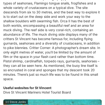
types of seahorses, Flamingo tongue snails, frogfishes and a
whole variety of crustaceans on a typical dive. The site
descends from six to 30 metres, and the best way to explore it
is to start out on the deep side and work your way to the
shallow boulders with swarming fish. Orca II has the best of
both worlds, encompassing a beautiful reef and an area for
muck diving. The reef side is very coral-rich, containing an
abundance of life. The muck diving side displays many of the
critters St Vincent has become famous for, including flying
gurnards, seahorses and a diversity of crustaceans, in addition
to pike blennies. Critter Corner: A photographer’s dream site. In
only eight metres of water, you’ll be limited by the amount of
film or the space in your flash card rather than bottom time.
Pistol shrimp, cardinalfish, torpedo rays, gurnards, seahorses –
they can all be seen here. As mentioned, the buoy line itself is
so encrusted in coral and sponges that my descent took 20
minutes. There’s just so much life was to be found in this small
space.
Useful websites for St Vincent
Dive St Vincent Mariners Hotel Tourist Board
(c) Steve Jones