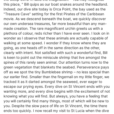
this place, " Bill quips as our boat snakes around the headland.
Indeed, our dive site today is Orca Point, the bay used as the
"Treasure Cave" setting for the first Pirates of the Caribbean
movie. As we descend beneath the boat, we quickly discover
our own undersea treasures, far more beautiful than any man-
made creation. The rare magnificent urchin greets us with a
plethora of colour, reds richer than I have ever seen. I look on in
wonder as I observe that these animals are actually capable of
walking at some speed. I wonder if they know where they are
going, as one heads off in the same direction as the other,
clearly with intent. Not satisfied with such a wonderful find, Bill
is keen to point out the miniscule shrimp that live amongst the
spines of this rarely seen animal. Our attention turns now to the
green vegetation that blankets the seabed. Perseverance pays
off as we spot the tiny Bumblebee shrimp – no less special than
our earlier find. Smaller than the fingernail on my little finger, we
tracked it as it darted amongst the seaweed, ever eager to
escape our prying eyes. Every dive on St Vincent ends with you
wanting more, and every dive begins with the excitement of not
knowing what you will find. But always, you have a feeling that
you will certainly find many things, most of which will be new to
you. Despite the slow pace of life on St Vincent, the time there
ends too quickly. I now recall my visit to St Lucia when the dive