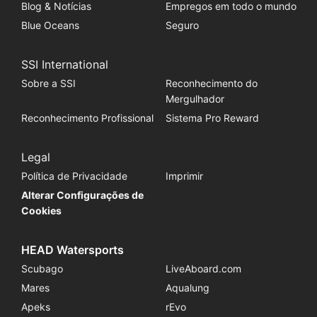
Blog & Notícias
Empregos em todo o mundo
Blue Oceans
Seguro
SSI International
Sobre a SSI
Reconhecimento do
Mergulhador
Reconhecimento Profissional
Sistema Pro Reward
Legal
Política de Privacidade
Imprimir
Alterar Configurações de
Cookies
HEAD Watersports
Scubago
LiveAboard.com
Mares
Aqualung
Apeks
rEvo