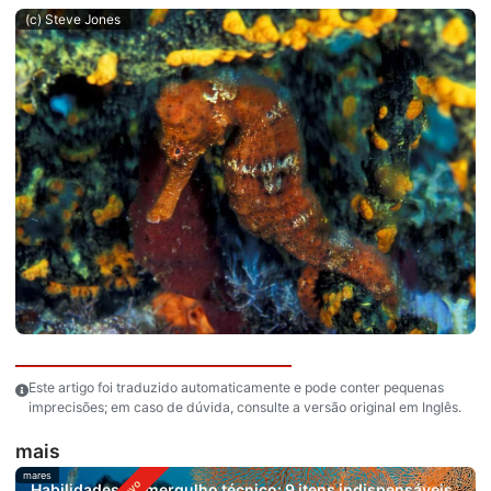
(c) Steve Jones
Este artigo foi traduzido automaticamente e pode conter pequenas
imprecisões; em caso de dúvida, consulte a versão original em Inglês.
mais
mares
Habilidades de mergulho técnico: 9 itens indispensáveis