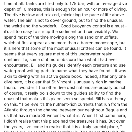
time at all. Tanks are filled only to 175 bar; with an average dive
depth of 10 metres, this is enough for an hour or more of diving.
The dive is slow and relaxed, mimicking the pace of life above
water. The aim is not to cover ground, but to find the unusual,
the weird and the wonderful. Good buoyancy control is a must –
it’s all too easy to stir up the sediment and ruin visibility. We
spend most of the time moving along the sand or mudflats,
which at first appear as no more than a barren moonscape, but
it is here that some of the most unusual critters can be found. It
seems that every square metre of this underwater realm
contains life, some of it more obscure than what I had ever
encountered. Bill and his guides identify each creature and use
waterproof writing pads to name what they have found – it was
akin to diving with an active guide book. Indeed, after only one
dive here, it is clear that St Vincent is unusually rich in marine
fauna. I wonder if the other dive destinations are equally as rich;
of course, it really boils down to the guide’s ability to find the
unusual that makes this place seem so special. Bill has a theory
on this. " I believe it’s the nutrient-rich currents that run from the
Atlantic through the channel between our neighbour Bequia and
us that have made St Vincent what it is. When I first came here,
I didn’t realise that this place had the treasures it has. But over
the years, I’ve come to realise that it is a truly special place, "