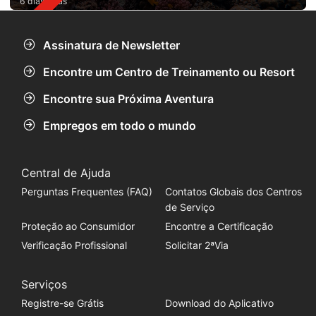
6 dias atrás
Assinatura de Newsletter
Encontre um Centro de Treinamento ou Resort
Encontre sua Próxima Aventura
Empregos em todo o mundo
Central de Ajuda
Perguntas Frequentes (FAQ)
Contatos Globais dos Centros
de Serviço
Proteção ao Consumidor
Encontre a Certificação
Verificação Profissional
Solicitar 2ªVia
Serviços
Registre-se Grátis
Download do Aplicativo