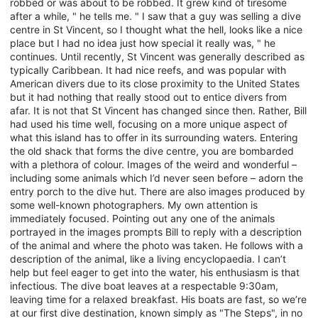
robbed or was about to be robbed. It grew kind of tiresome
after a while, " he tells me. " I saw that a guy was selling a dive
centre in St Vincent, so I thought what the hell, looks like a nice
place but I had no idea just how special it really was, " he
continues. Until recently, St Vincent was generally described as
typically Caribbean. It had nice reefs, and was popular with
American divers due to its close proximity to the United States
but it had nothing that really stood out to entice divers from
afar. It is not that St Vincent has changed since then. Rather, Bill
had used his time well, focusing on a more unique aspect of
what this island has to offer in its surrounding waters. Entering
the old shack that forms the dive centre, you are bombarded
with a plethora of colour. Images of the weird and wonderful –
including some animals which I’d never seen before – adorn the
entry porch to the dive hut. There are also images produced by
some well-known photographers. My own attention is
immediately focused. Pointing out any one of the animals
portrayed in the images prompts Bill to reply with a description
of the animal and where the photo was taken. He follows with a
description of the animal, like a living encyclopaedia. I can’t
help but feel eager to get into the water, his enthusiasm is that
infectious. The dive boat leaves at a respectable 9:30am,
leaving time for a relaxed breakfast. His boats are fast, so we’re
at our first dive destination, known simply as "The Steps", in no