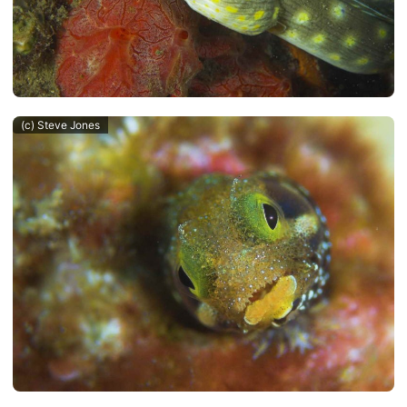
(c) Steve Jones