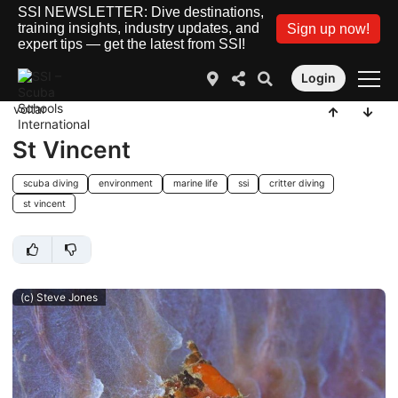
SSI NEWSLETTER: Dive destinations,
training insights, industry updates, and
Sign up now!
expert tips — get the latest from SSI!
Login
voltar
St Vincent
scuba diving
environment
marine life
ssi
critter diving
st vincent
(c) Steve Jones