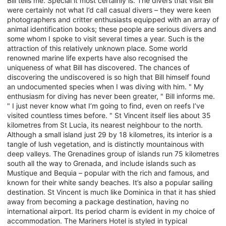
Bill tells me. Special it most certainly is. The divers that visit Bill
were certainly not what I’d call casual divers – they were keen
photographers and critter enthusiasts equipped with an array of
animal identification books; these people are serious divers and
some whom I spoke to visit several times a year. Such is the
attraction of this relatively unknown place. Some world
renowned marine life experts have also recognised the
uniqueness of what Bill has discovered. The chances of
discovering the undiscovered is so high that Bill himself found
an undocumented species when I was diving with him. " My
enthusiasm for diving has never been greater, " Bill informs me.
" I just never know what I’m going to find, even on reefs I’ve
visited countless times before. " St Vincent itself lies about 35
kilometres from St Lucia, its nearest neighbour to the north.
Although a small island just 29 by 18 kilometres, its interior is a
tangle of lush vegetation, and is distinctly mountainous with
deep valleys. The Grenadines group of islands run 75 kilometres
south all the way to Grenada, and include islands such as
Mustique and Bequia – popular with the rich and famous, and
known for their white sandy beaches. It’s also a popular sailing
destination. St Vincent is much like Dominica in that it has shied
away from becoming a package destination, having no
international airport. Its period charm is evident in my choice of
accommodation. The Mariners Hotel is styled in typical