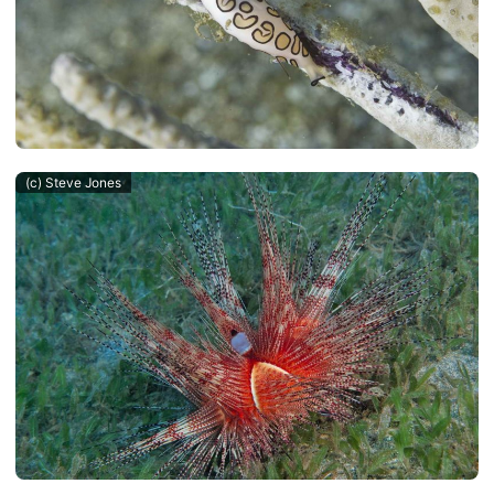
(c) Steve Jones