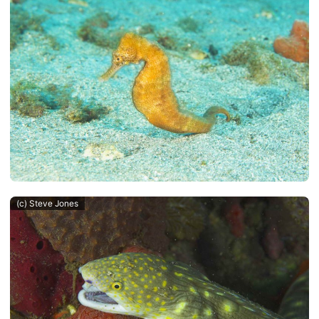
(c) Steve Jones