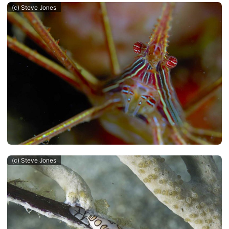
(c) Steve Jones
(c) Steve Jones