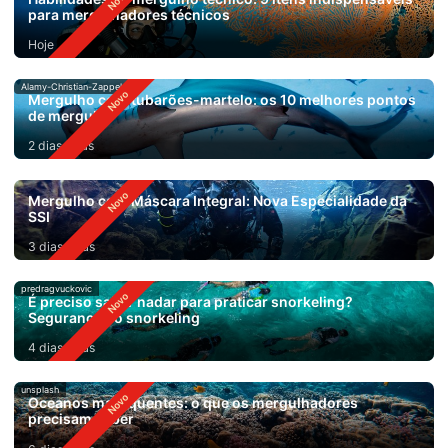
para mergulhadores técnicos
Hoje
Alamy-Christian-Zappel
Mergulho com tubarões-martelo: os 10 melhores pontos
de mergulho
2 dias atrás
Mergulho com Máscara Integral: Nova Especialidade da
SSI
3 dias atrás
predragvuckovic
É preciso saber nadar para praticar snorkeling?
Segurança no snorkeling
4 dias atrás
unsplash
Oceanos mais quentes: o que os mergulhadores
precisam saber