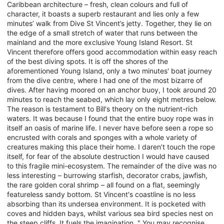
Caribbean architecture – fresh, clean colours and full of
character, it boasts a superb restaurant and lies only a few
minutes’ walk from Dive St Vincent’s jetty. Together, they lie on
the edge of a small stretch of water that runs between the
mainland and the more exclusive Young Island Resort. St
Vincent therefore offers good accommodation within easy reach
of the best diving spots. It is off the shores of the
aforementioned Young Island, only a two minutes' boat journey
from the dive centre, where I had one of the most bizarre of
dives. After having moored on an anchor buoy, I took around 20
minutes to reach the seabed, which lay only eight metres below.
The reason is testament to Bill's theory on the nutrient-rich
waters. It was because I found that the entire buoy rope was in
itself an oasis of marine life. I never have before seen a rope so
encrusted with corals and sponges with a whole variety of
creatures making this place their home. I daren’t touch the rope
itself, for fear of the absolute destruction I would have caused
to this fragile mini-ecosystem. The remainder of the dive was no
less interesting – burrowing starfish, decorator crabs, jawfish,
the rare golden coral shrimp – all found on a flat, seemingly
featureless sandy bottom. St Vincent's coastline is no less
absorbing than its undersea environment. It is pocketed with
coves and hidden bays, whilst various sea bird species nest on
the steep cliffs. It fuels the imagination. " You may recognise