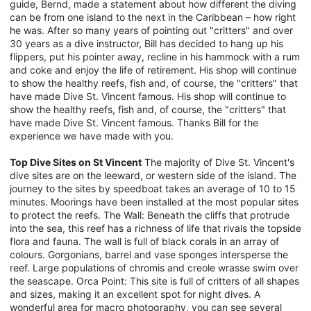
guide, Bernd, made a statement about how different the diving
can be from one island to the next in the Caribbean – how right
he was. After so many years of pointing out "critters" and over
30 years as a dive instructor, Bill has decided to hang up his
flippers, put his pointer away, recline in his hammock with a rum
and coke and enjoy the life of retirement. His shop will continue
to show the healthy reefs, fish and, of course, the "critters" that
have made Dive St. Vincent famous. His shop will continue to
show the healthy reefs, fish and, of course, the "critters" that
have made Dive St. Vincent famous. Thanks Bill for the
experience we have made with you.
Top Dive Sites on St Vincent
The majority of Dive St. Vincent's
dive sites are on the leeward, or western side of the island. The
journey to the sites by speedboat takes an average of 10 to 15
minutes. Moorings have been installed at the most popular sites
to protect the reefs. The Wall: Beneath the cliffs that protrude
into the sea, this reef has a richness of life that rivals the topside
flora and fauna. The wall is full of black corals in an array of
colours. Gorgonians, barrel and vase sponges intersperse the
reef. Large populations of chromis and creole wrasse swim over
the seascape. Orca Point: This site is full of critters of all shapes
and sizes, making it an excellent spot for night dives. A
wonderful area for macro photography, you can see several