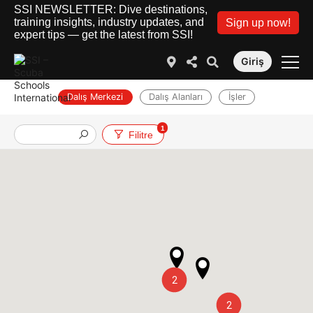
SSI NEWSLETTER: Dive destinations,
training insights, industry updates, and
Sign up now!
expert tips — get the latest from SSI!
Giriş
Dalış Merkezi
Dalış Alanları
İşler
1
Filitre
2
2