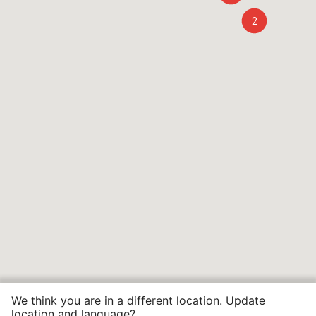
2
We think you are in a different location. Update
location and language?